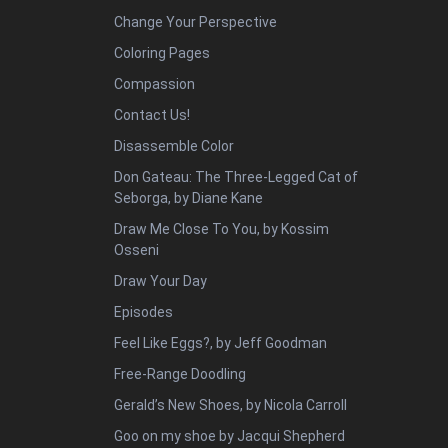
Change Your Perspective
Coloring Pages
Compassion
Contact Us!
Disassemble Color
Don Gateau: The Three-Legged Cat of
Seborga, by Diane Kane
Draw Me Close To You, by Kossim
Osseni
Draw Your Day
Episodes
Feel Like Eggs?, by Jeff Goodman
Free-Range Doodling
Gerald’s New Shoes, by Nicola Carroll
Goo on my shoe by Jacqui Shepherd