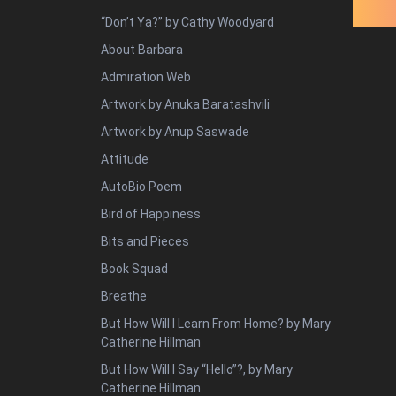
“Don’t Ya?” by Cathy Woodyard
About Barbara
Admiration Web
Artwork by Anuka Baratashvili
Artwork by Anup Saswade
Attitude
AutoBio Poem
Bird of Happiness
Bits and Pieces
Book Squad
Breathe
But How Will I Learn From Home? by Mary
Catherine Hillman
But How Will I Say “Hello”?, by Mary
Catherine Hillman