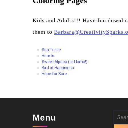
Coloring Pages
Kids and Adults!!! Have fun downloa
them to
Barbara@CreativitySparks.
Sea Turtle
Hearts
Sweet Alpaca (or Llama!)
Bird of Happiness
Hope for Sure
Search
Menu
for: