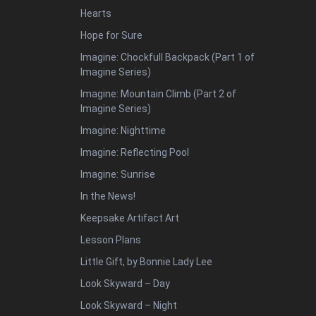
Hearts
Hope for Sure
Imagine: Chockfull Backpack (Part 1 of
Imagine Series)
Imagine: Mountain Climb (Part 2 of
Imagine Series)
Imagine: Nighttime
Imagine: Reflecting Pool
Imagine: Sunrise
In the News!
Keepsake Artifact Art
Lesson Plans
Little Gift, by Bonnie Lady Lee
Look Skyward – Day
Look Skyward – Night