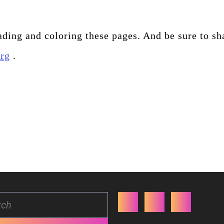
ding and coloring these pages. And be sure to sh
org
.
Facebook
Twitter
Youtube