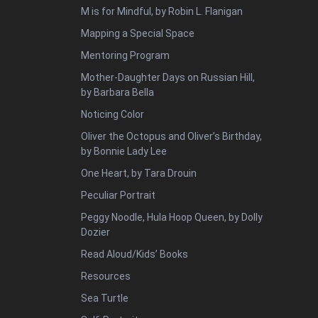
M is for Mindful, by Robin L. Flanigan
Mapping a Special Space
Mentoring Program
Mother-Daughter Days on Russian Hill,
by Barbara Bella
Noticing Color
Oliver the Octopus and Oliver’s Birthday,
by Bonnie Lady Lee
One Heart, by Tara Drouin
Peculiar Portrait
Peggy Noodle, Hula Hoop Queen, by Dolly
Dozier
Read Aloud/Kids’ Books
Resources
Sea Turtle