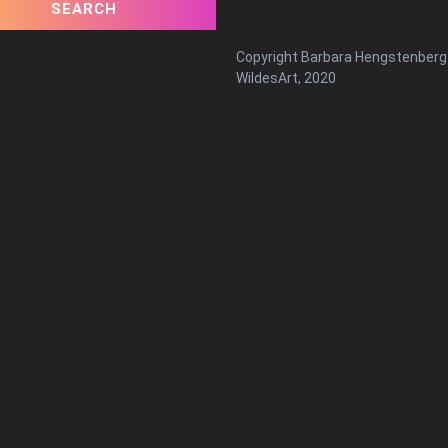
Copyright Barbara Hengstenberg
WildesArt, 2020