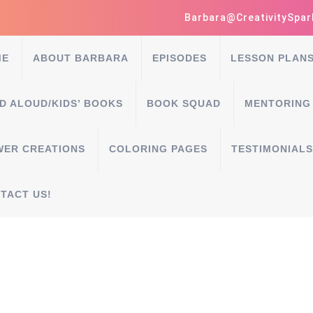
Barbara@CreativitySpar
ME
ABOUT BARBARA
EPISODES
LESSON PLAN
D ALOUD/KIDS’ BOOKS
BOOK SQUAD
MENTORING
WER CREATIONS
COLORING PAGES
TESTIMONIALS
TACT US!