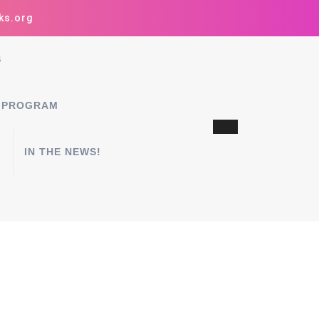
ks.org
S
 PROGRAM
IN THE NEWS!