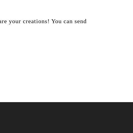
are your creations! You can send