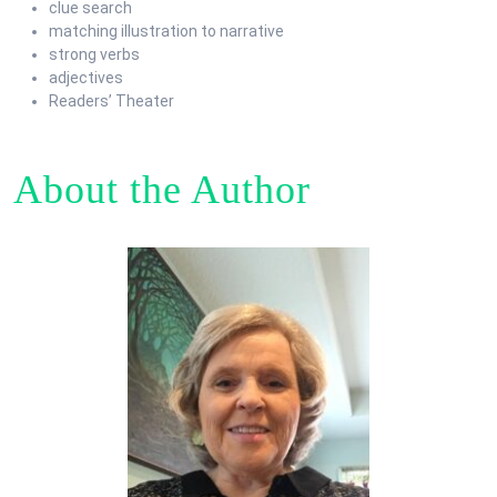
clue search
matching illustration to narrative
strong verbs
adjectives
Readers’ Theater
About the Author