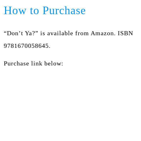
How to Purchase
“Don’t Ya?” is available from Amazon. ISBN
9781670058645.
Purchase link below: