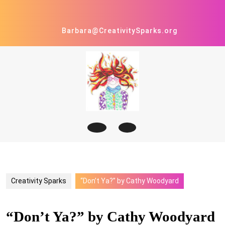
Skip
to
content
Barbara@CreativitySparks.org
Open
Button
Creativity Sparks
“Don’t Ya?” by Cathy Woodyard
“Don’t Ya?” by Cathy Woodyard