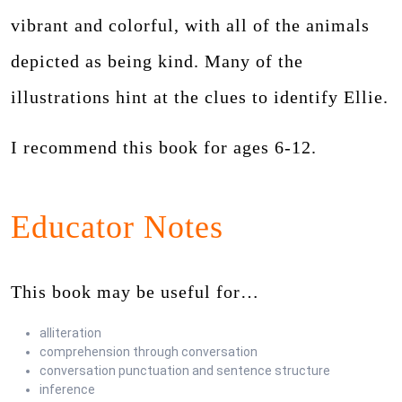
vibrant and colorful, with all of the animals
depicted as being kind. Many of the
illustrations hint at the clues to identify Ellie.
I recommend this book for ages 6-12.
Educator Notes
This book may be useful for…
alliteration
comprehension through conversation
conversation punctuation and sentence structure
inference