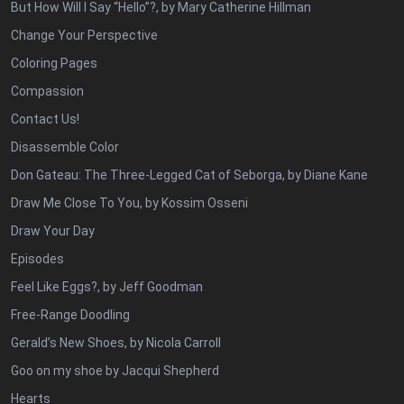
But How Will I Say “Hello”?, by Mary Catherine Hillman
Change Your Perspective
Coloring Pages
Compassion
Contact Us!
Disassemble Color
Don Gateau: The Three-Legged Cat of Seborga, by Diane Kane
Draw Me Close To You, by Kossim Osseni
Draw Your Day
Episodes
Feel Like Eggs?, by Jeff Goodman
Free-Range Doodling
Gerald’s New Shoes, by Nicola Carroll
Goo on my shoe by Jacqui Shepherd
Hearts