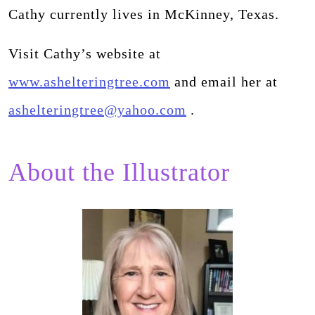
Cathy currently lives in McKinney, Texas.
Visit Cathy’s website at
www.ashelteringtree.com
and email her at
ashelteringtree@yahoo.com
.
About the Illustrator