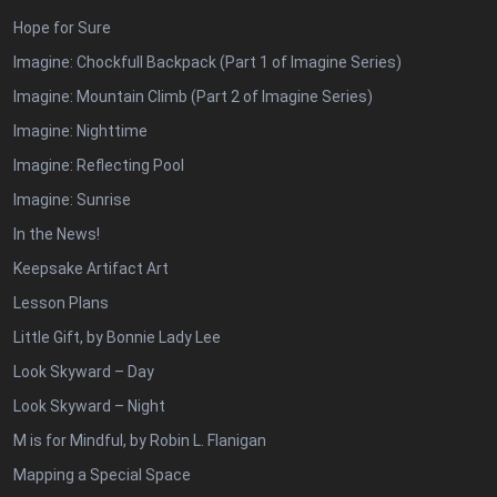
Hope for Sure
Imagine: Chockfull Backpack (Part 1 of Imagine Series)
Imagine: Mountain Climb (Part 2 of Imagine Series)
Imagine: Nighttime
Imagine: Reflecting Pool
Imagine: Sunrise
In the News!
Keepsake Artifact Art
Lesson Plans
Little Gift, by Bonnie Lady Lee
Look Skyward – Day
Look Skyward – Night
M is for Mindful, by Robin L. Flanigan
Mapping a Special Space