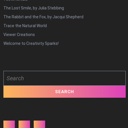
The Lost Smile, by Julia Stebbing
The Rabbit and the Fox, by Jacqui Shepherd
Trace the Natural World
Viewer Creations
Welcome to Creativity Sparks!
Search
for:
Facebook
Twitter
Youtube