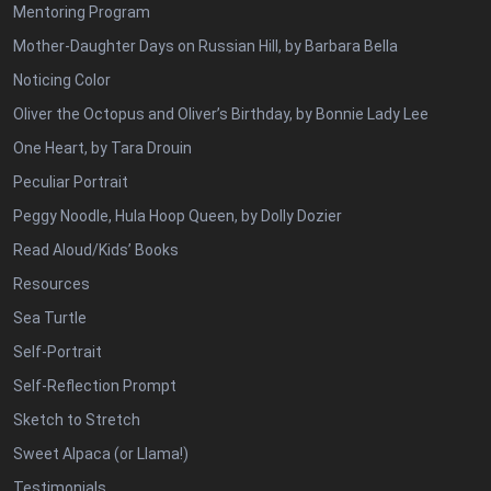
Mentoring Program
Mother-Daughter Days on Russian Hill, by Barbara Bella
Noticing Color
Oliver the Octopus and Oliver’s Birthday, by Bonnie Lady Lee
One Heart, by Tara Drouin
Peculiar Portrait
Peggy Noodle, Hula Hoop Queen, by Dolly Dozier
Read Aloud/Kids’ Books
Resources
Sea Turtle
Self-Portrait
Self-Reflection Prompt
Sketch to Stretch
Sweet Alpaca (or Llama!)
Testimonials