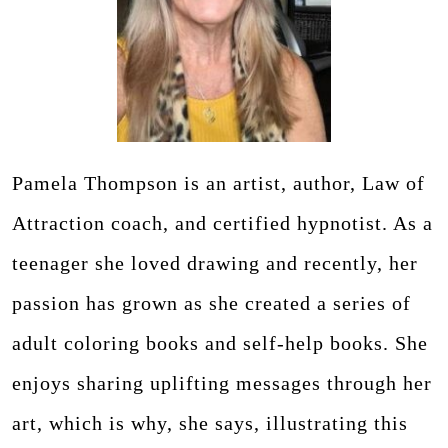
Pamela Thompson is an artist, author, Law of
Attraction coach, and certified hypnotist. As a
teenager she loved drawing and recently, her
passion has grown as she created a series of
adult coloring books and self-help books. She
enjoys sharing uplifting messages through her
art, which is why, she says, illustrating this