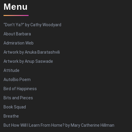
Menu
“Don’t Ya?” by Cathy Woodyard
About Barbara
Admiration Web
Artwork by Anuka Baratashvili
Artwork by Anup Saswade
Attitude
AutoBio Poem
Bird of Happiness
Bits and Pieces
Book Squad
Breathe
But How Will I Learn From Home? by Mary Catherine Hillman