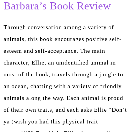
Barbara’s Book Review
Through conversation among a variety of
animals, this book encourages positive self-
esteem and self-acceptance. The main
character, Ellie, an unidentified animal in
most of the book, travels through a jungle to
an ocean, chatting with a variety of friendly
animals along the way. Each animal is proud
of their own traits, and each asks Ellie “Don’t
ya (wish you had this physical trait