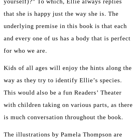
yourself)?” To which, Ellie always replies
that she is happy just the way she is. The
underlying premise in this book is that each
and every one of us has a body that is perfect
for who we are.
Kids of all ages will enjoy the hints along the
way as they try to identify Ellie’s species.
This would also be a fun Readers’ Theater
with children taking on various parts, as there
is much conversation throughout the book.
The illustrations by Pamela Thompson are