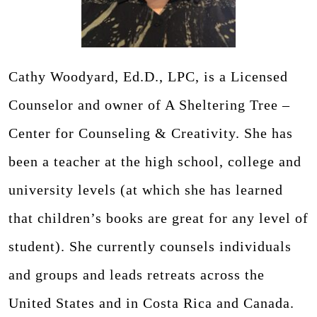
Cathy Woodyard, Ed.D., LPC, is a Licensed
Counselor and owner of A Sheltering Tree –
Center for Counseling & Creativity. She has
been a teacher at the high school, college and
university levels (at which she has learned
that children’s books are great for any level of
student). She currently counsels individuals
and groups and leads retreats across the
United States and in Costa Rica and Canada.