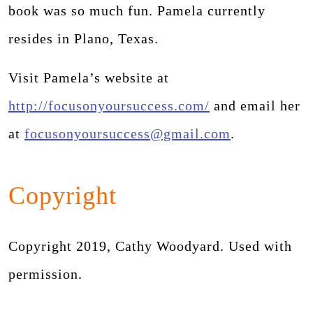
book was so much fun. Pamela currently
resides in Plano, Texas.
Visit Pamela’s website at
http://focusonyoursuccess.com/
and email her
at
focusonyoursuccess@gmail.com
.
Copyright
Copyright 2019, Cathy Woodyard. Used with
permission.