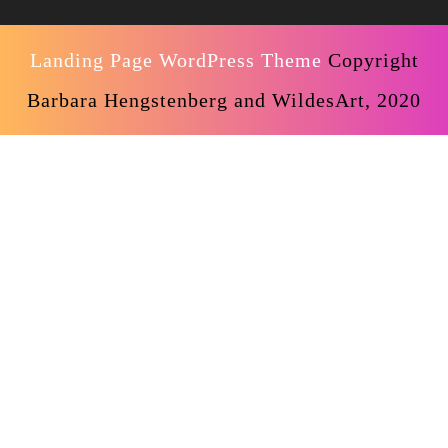
Landing Page WordPress Theme
Copyright
Barbara Hengstenberg and WildesArt, 2020
Scroll
Up