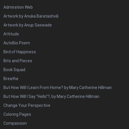
Admiration Web
Artwork by Anuka Baratashvili
Artwork by Anup Saswade
Attitude
AutoBio Poem
Bird of Happiness
Bits and Pieces
Book Squad
Breathe
But How Will I Learn From Home? by Mary Catherine Hillman
But How Will I Say “Hello”?, by Mary Catherine Hillman
Change Your Perspective
Coloring Pages
Compassion