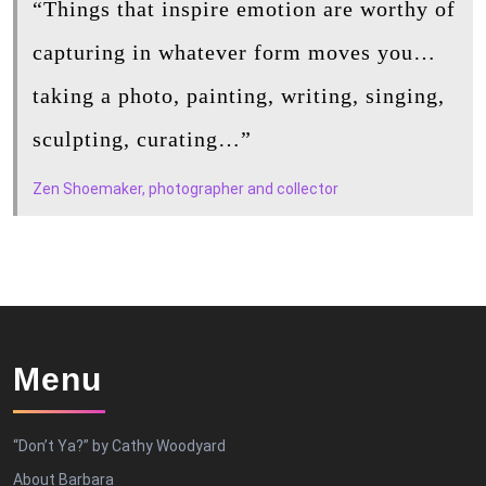
“Things that inspire emotion are worthy of
capturing in whatever form moves you…
taking a photo, painting, writing, singing,
sculpting, curating…”
Zen Shoemaker, photographer and collector
Menu
“Don’t Ya?” by Cathy Woodyard
About Barbara