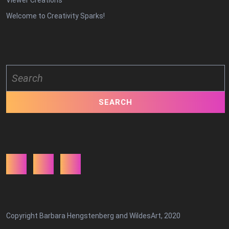
Viewer Creations
Welcome to Creativity Sparks!
Search
for:
Facebook
Twitter
Youtube
Copyright Barbara Hengstenberg and WildesArt, 2020