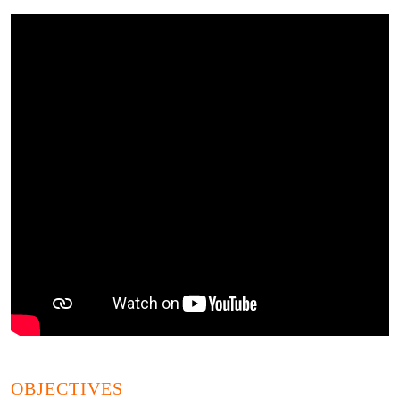
OBJECTIVES