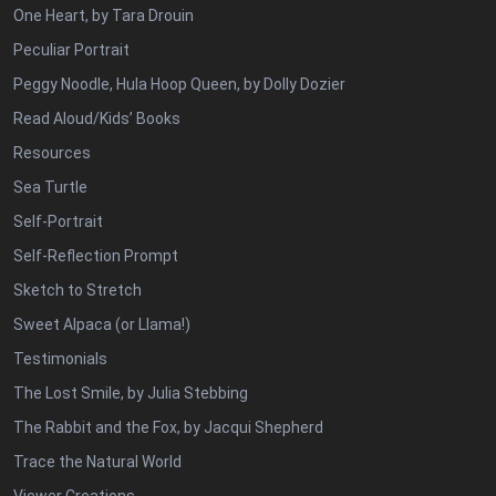
One Heart, by Tara Drouin
Peculiar Portrait
Peggy Noodle, Hula Hoop Queen, by Dolly Dozier
Read Aloud/Kids’ Books
Resources
Sea Turtle
Self-Portrait
Self-Reflection Prompt
Sketch to Stretch
Sweet Alpaca (or Llama!)
Testimonials
The Lost Smile, by Julia Stebbing
The Rabbit and the Fox, by Jacqui Shepherd
Trace the Natural World