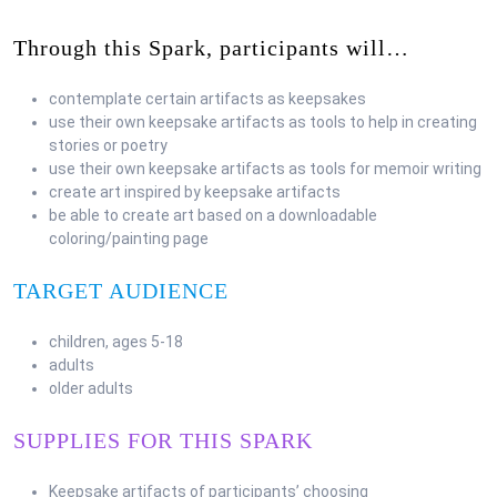
Through this Spark, participants will…
contemplate certain artifacts as keepsakes
use their own keepsake artifacts as tools to help in creating
stories or poetry
use their own keepsake artifacts as tools for memoir writing
create art inspired by keepsake artifacts
be able to create art based on a downloadable
coloring/painting page
TARGET AUDIENCE
children, ages 5-18
adults
older adults
SUPPLIES FOR THIS SPARK
Keepsake artifacts of participants’ choosing