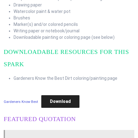
Drawing paper
Watercolor paint & water pot
Brushes
Marker(s) and/or colored pencils
Writing paper or notebook/journal
Downloadable painting or coloring page (see below)
DOWNLOADABLE RESOURCES FOR THIS
SPARK
Gardeners Know the Best Dirt coloring/painting page
Download
Gardeners Know Best
FEATURED QUOTATION