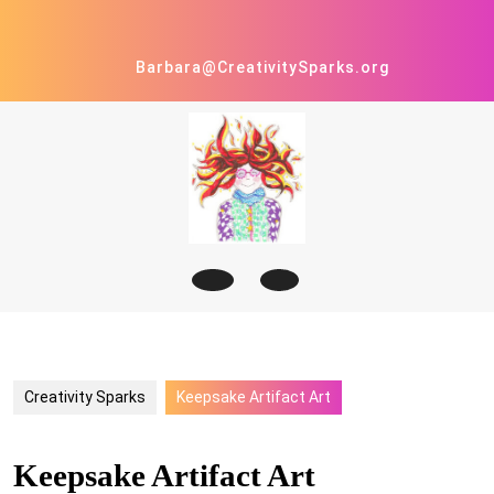
Skip
to
content
Barbara@CreativitySparks.org
Open
Button
Creativity Sparks
Keepsake Artifact Art
Keepsake Artifact Art