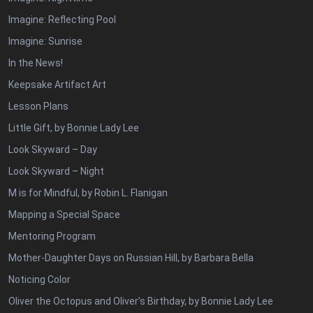
Imagine: Reflecting Pool
Imagine: Sunrise
In the News!
Keepsake Artifact Art
Lesson Plans
Little Gift, by Bonnie Lady Lee
Look Skyward – Day
Look Skyward – Night
M is for Mindful, by Robin L. Flanigan
Mapping a Special Space
Mentoring Program
Mother-Daughter Days on Russian Hill, by Barbara Bella
Noticing Color
Oliver the Octopus and Oliver’s Birthday, by Bonnie Lady Lee