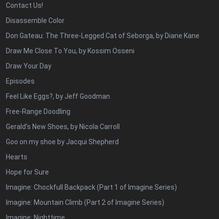
Contact Us!
Disassemble Color
Don Gateau: The Three-Legged Cat of Seborga, by Diane Kane
Draw Me Close To You, by Kossim Osseni
Draw Your Day
Episodes
Feel Like Eggs?, by Jeff Goodman
Free-Range Doodling
Gerald’s New Shoes, by Nicola Carroll
Goo on my shoe by Jacqui Shepherd
Hearts
Hope for Sure
Imagine: Chockfull Backpack (Part 1 of Imagine Series)
Imagine: Mountain Climb (Part 2 of Imagine Series)
Imagine: Nighttime